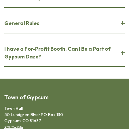
General Rules
I have a For-Profit Booth. Can I Be a Part of
Gypsum Daze?
Town of Gypsum
Town Hall
50 Lundgren Blvd · PO Box 130
Gypsum, CO 81637
970.524.7514