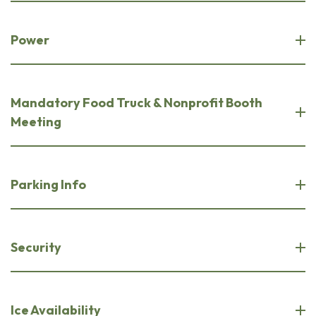
Power
Mandatory Food Truck & Nonprofit Booth
Meeting
Parking Info
Security
Ice Availability