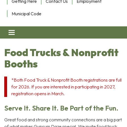
Getting Here
Contact Us
Employment
Municipal Code
Toggle navigation
Food Trucks & Nonprofit
Booths
*Both Food Truck & Nonprofit Booth registrations are full
for 2026. If you are interested in participating in 2027,
registration opens in March.
Serve It. Share It. Be Part of the Fun.
Great food and strong community connections are a big part
of what makes Gypsum Daze special. We invite food truck