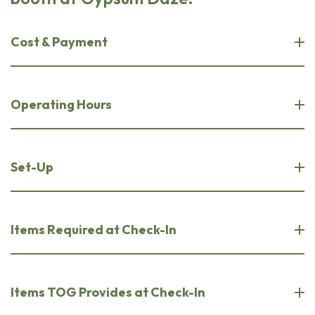
Cost & Payment
Operating Hours
Set-Up
Items Required at Check-In
Items TOG Provides at Check-In