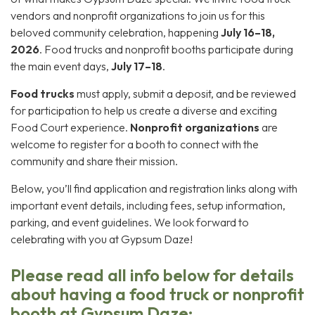
vendors and nonprofit organizations to join us for this
beloved community celebration, happening
July 16–18,
2026
. Food trucks and nonprofit booths participate during
the main event days,
July 17–18
.
Food trucks
must apply, submit a deposit, and be reviewed
for participation to help us create a diverse and exciting
Food Court experience.
Nonprofit organizations
are
welcome to register for a booth to connect with the
community and share their mission.
Below, you’ll find application and registration links along with
important event details, including fees, setup information,
parking, and event guidelines. We look forward to
celebrating with you at Gypsum Daze!
Please read all info below for details
about having a food truck or nonprofit
booth at Gypsum Daze: