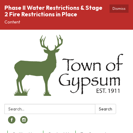
Phase II Water Restrictions & Stage
Dismiss
2 Fire Restrictions in Place
Content
Search:
Search