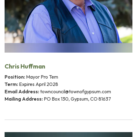
Chris Huffman
Position:
Mayor Pro Tem
Term:
Expires April 2028
Email Address:
towncouncil@townofgypsum.com
Mailing Address:
PO Box 130, Gypsum, CO 81637