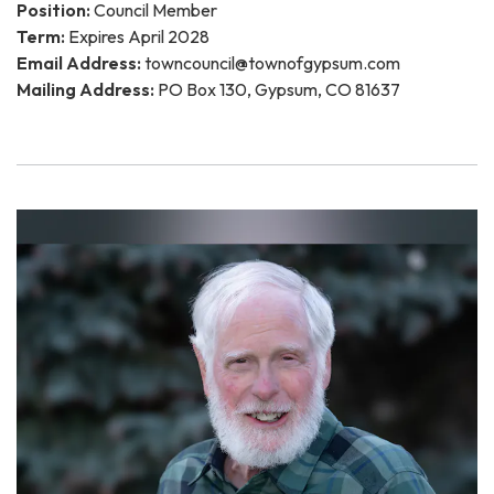
Position:
Council Member
Term:
Expires April 2028
Email Address:
towncouncil@townofgypsum.com
Mailing Address:
PO Box 130, Gypsum, CO 81637