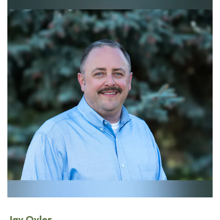
Jay Oyler