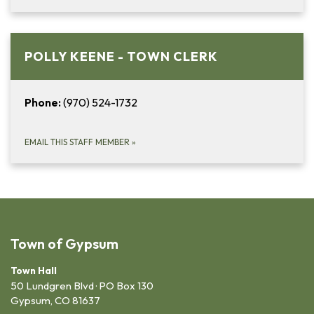
POLLY KEENE - TOWN CLERK
Phone:
(970) 524-1732
EMAIL THIS STAFF MEMBER
»
Town of Gypsum
Town Hall
50 Lundgren Blvd · PO Box 130
Gypsum, CO 81637