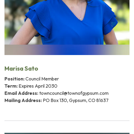
Marisa Sato
Position:
Council Member
Term:
Expires April 2030
Email Address:
towncouncil@townofgypsum.com
Mailing Address:
PO Box 130, Gypsum, CO 81637