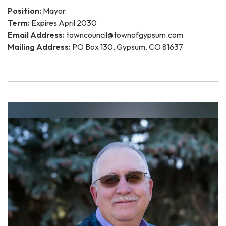
Position:
Mayor
Term:
Expires April 2030
Email Address:
towncouncil@townofgypsum.com
Mailing Address:
PO Box 130, Gypsum, CO 81637