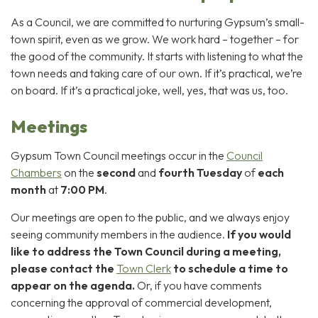
As a Council, we are committed to nurturing Gypsum’s small-
town spirit, even as we grow. We work hard – together – for
the good of the community. It starts with listening to what the
town needs and taking care of our own. If it’s practical, we’re
on board. If it’s a practical joke, well, yes, that was us, too.
Meetings
Gypsum Town Council meetings occur in the
Council
Chambers
on the
second
and
fourth
Tuesday
of
each
month
at
7:00 PM
.
Our meetings are open to the public, and we always enjoy
seeing community members in the audience.
If you would
like to address the Town Council during a meeting,
please contact the
Town Clerk
to schedule a time to
appear on the agenda.
Or, if you have comments
concerning the approval of commercial development,