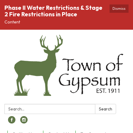
Phase II Water Restrictions & Stage
Dismiss
2 Fire Restrictions in Place
Content
Search:
Search