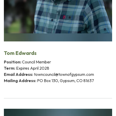
Tom Edwards
Position:
Council Member
Term:
Expires April 2028
Email Address:
towncouncil@townofgypsum.com
Mailing Address:
PO Box 130, Gypsum, CO 81637