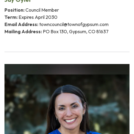
Position:
Council Member
Term:
Expires April 2030
Email Address:
towncouncil@townofgypsum.com
Mailing Address:
PO Box 130, Gypsum, CO 81637