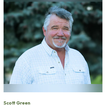
Scott Green