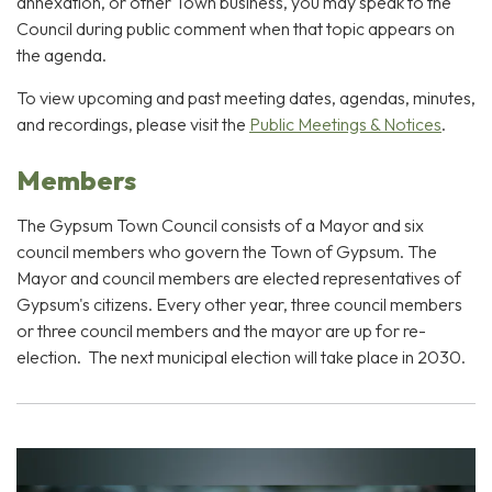
annexation, or other Town business, you may speak to the
Council during public comment when that topic appears on
the agenda.
To view upcoming and past meeting dates, agendas, minutes,
and recordings, please visit the
Public Meetings & Notices
.
Members
The Gypsum Town Council consists of a Mayor and six
council members who govern the Town of Gypsum. The
Mayor and council members are elected representatives of
Gypsum's citizens. Every other year, three council members
or three council members and the mayor are up for re-
election. The next municipal election will take place in 2030.