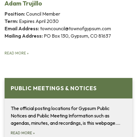
Adam Trujillo
Position:
Council Member
Term:
Expires April 2030
Email Address:
towncouncil@townofgypsum.com
Mailing Address:
PO Box 130, Gypsum, CO 81637
READ MORE
»
PUBLIC MEETINGS & NOTICES
The official posting locations for Gypsum Public
Notices and Public Meeting Information such as
agendas, minutes, and recordings, is this webpage....
READ MORE
»