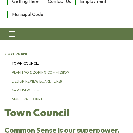
Getting Here
Contact Us
Employment
Municipal Code
Toggle navigation
GOVERNANCE
TOWN COUNCIL
PLANNING & ZONING COMMISSION
DESIGN REVIEW BOARD (DRB)
GYPSUM POLICE
MUNICIPAL COURT
Town Council
Common Sense is our superpower.