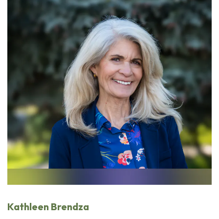
Kathleen Brendza