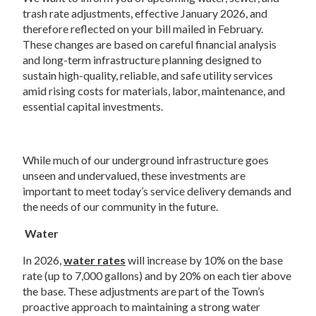
trash rate adjustments, effective January 2026, and 
therefore reflected on your bill mailed in February.  
These changes are based on careful financial analysis 
and long-term infrastructure planning designed to 
sustain high-quality, reliable, and safe utility services 
amid rising costs for materials, labor, maintenance, and 
essential capital investments.   
While much of our underground infrastructure goes 
unseen and undervalued, these investments are 
important to meet today’s service delivery demands and 
the needs of our community in the future.   
Water  
In 2026, 
water rates
 will increase by 10% on the base 
rate (up to 7,000 gallons) and by 20% on each tier above 
the base. These adjustments are part of the Town’s 
proactive approach to maintaining a strong water 