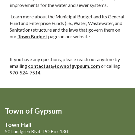
improvements for the water and sewer systems.  
 Learn more about the Municipal Budget and its General 
Fund and Enterprise Funds (i.e., Water, Wastewater, and 
Sanitation) structure and the laws that govern them on 
our 
Town Budget
 page on our website.  
If you have any questions, please reach out anytime by 
emailing 
contactus@townofgypsum.com
 or calling 
970-524-7514. 
Town of Gypsum
Town Hall
50 Lundgren Blvd · PO Box 130