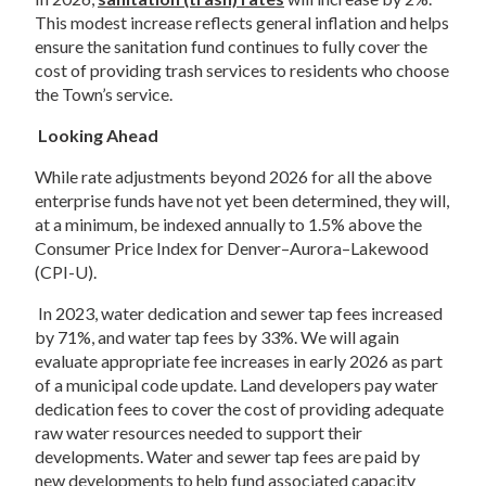
This modest increase reflects general inflation and helps 
ensure the sanitation fund continues to fully cover the 
cost of providing trash services to residents who choose 
the Town’s service. 
Looking Ahead 
While rate adjustments beyond 2026 for all the above 
enterprise funds have not yet been determined, they will, 
at a minimum, be indexed annually to 1.5% above the 
Consumer Price Index for Denver–Aurora–Lakewood 
(CPI-U).  
 In 2023, water dedication and sewer tap fees increased 
by 71%, and water tap fees by 33%. We will again 
evaluate appropriate fee increases in early 2026 as part 
of a municipal code update. Land developers pay water 
dedication fees to cover the cost of providing adequate 
raw water resources needed to support their 
developments. Water and sewer tap fees are paid by 
new developments to help fund associated capacity 