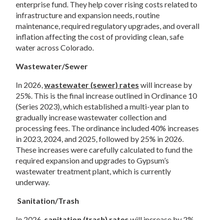
enterprise fund. They help cover rising costs related to 
infrastructure and expansion needs, routine 
maintenance, required regulatory upgrades, and overall 
inflation affecting the cost of providing clean, safe 
water across Colorado.  
Wastewater/Sewer 
In 2026, 
wastewater (sewer) rates
 will increase by 
25%. This is the final increase outlined in Ordinance 10 
(Series 2023), which established a multi-year plan to 
gradually increase wastewater collection and 
processing fees. The ordinance included 40% increases 
in 2023, 2024, and 2025, followed by 25% in 2026. 
These increases were carefully calculated to fund the 
required expansion and upgrades to Gypsum’s 
wastewater treatment plant, which is currently 
underway. 
Sanitation/Trash 
In 2026, 
sanitation (trash) rates
 will increase by 2%. 