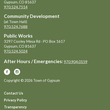
Gypsum, CO 81637
970.524.7514
Community Development
(at Town Hall)
970.524.7688
Public Works
3297 Cooley Mesa Rd · PO Box 1617
Gypsum, CO 81637
970.524.5024
After Hours / Emergencies:
970.904.0159
Copyright © 2026 Town of Gypsum
Contact Us
Privacy Policy
Transparency