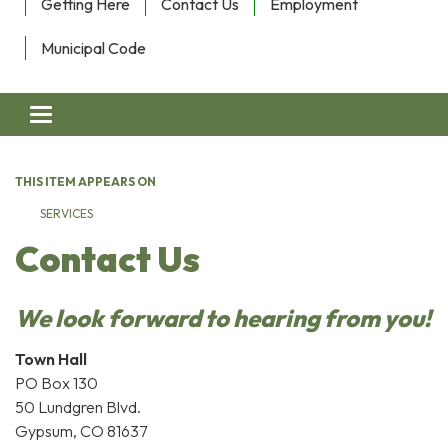
Getting Here
Contact Us
Employment
Municipal Code
Toggle navigation
THIS ITEM APPEARS ON
SERVICES
Contact Us
We look forward to hearing from you!
Town Hall
PO Box 130
50 Lundgren Blvd.
Gypsum, CO 81637