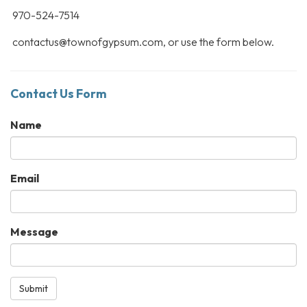
970-524-7514
contactus@townofgypsum.com, or use the form below.
Contact Us Form
Name
Email
Message
Submit