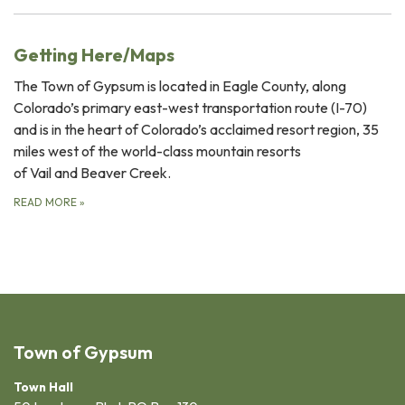
Getting Here/Maps
The Town of Gypsum is located in Eagle County, along
Colorado’s primary east-west transportation route (I-70)
and is in the heart of Colorado’s acclaimed resort region, 35
miles west of the world-class mountain resorts
of Vail and Beaver Creek.
READ MORE
»
Town of Gypsum
Town Hall