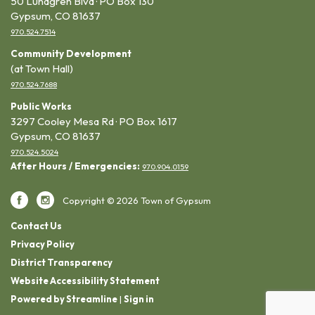
50 Lundgren Blvd · PO Box 130
Gypsum, CO 81637
970.524.7514
Community Development
(at Town Hall)
970.524.7688
Public Works
3297 Cooley Mesa Rd · PO Box 1617
Gypsum, CO 81637
970.524.5024
After Hours / Emergencies:
970.904.0159
Copyright © 2026 Town of Gypsum
Contact Us
Privacy Policy
District Transparency
Website Accessibility Statement
Powered by Streamline
|
Sign in