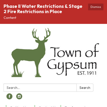
Phase II Water Restrictions & Stage
Dismiss
2 Fire Restrictions in Place
Content
Search:
Search