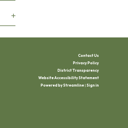
Contact Us
Privacy Policy
District Transparency
Website Accessibility Statement
Powered by Streamline
|
Sign in