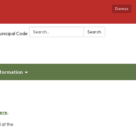
Dismiss
Search:
Search
unicipal Code
nformation
ere
.
M
at the