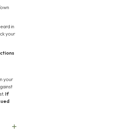
 Town
heard in
eck your
uctions
on your
against
st.
If
ssued