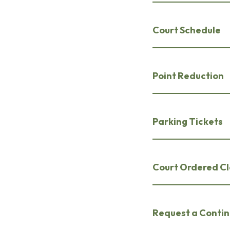
Court Schedule
Point Reduction
Parking Tickets
Court Ordered C
Request a Conti