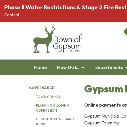
Phase II Water Restrictions & Stage 2 Fire Rest
Content
Home
How Do I…
Departments
Gypsum M
GOVERNANCE
TOWN COUNCIL
Online payments are 
PLANNING & ZONING
COMMISSION
Gypsum Municipal Cou
DESIGN REVIEW BOARD
Gypsum Town Hall.
(DRB)