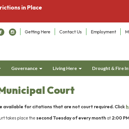
rictions in Place
Getting Here
Contact Us
Employment
M
Governance
Living Here
Drought & Fire I
unicipal Court
available for citations that are not court required. Click
h
rt takes place the
second Tuesday of every month
at
2:00 P