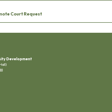
emote Court Request
ity Development
Hall)
88