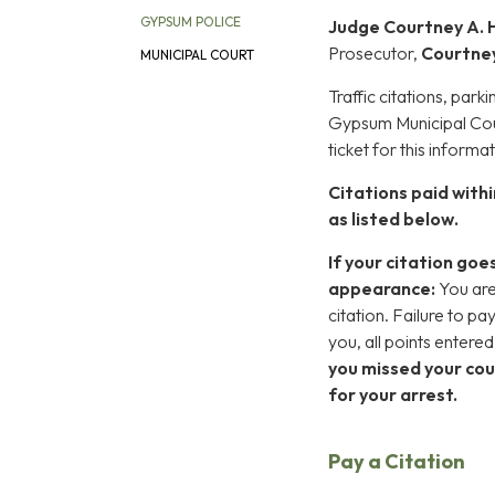
GYPSUM POLICE
Judge Courtney A. 
Prosecutor,
Courtne
MUNICIPAL COURT
Traffic citations, park
Gypsum Municipal Cour
ticket for this informat
Citations paid withi
as listed below.
If your citation goe
appearance:
You are
citation. Failure to pa
you, all points entere
you missed your cou
for your arrest.
Pay a Citation