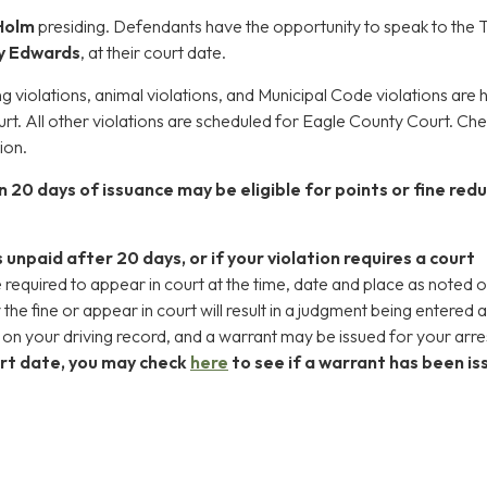
Holm
presiding. Defendants have the opportunity to speak to the
y Edwards
, at their court date.
ing violations, animal violations, and Municipal Code violations are 
t. All other violations are scheduled for Eagle County Court. Ch
ion.
n 20 days of issuance may be eligible for points or fine red
s unpaid after 20 days, or if your violation requires a court
 required to appear in court at the time, date and place as noted 
y the fine or appear in court will result in a judgment being entered 
d on your driving record, and a warrant may be issued for your arre
rt date, you may check
here
to see if a warrant has been i