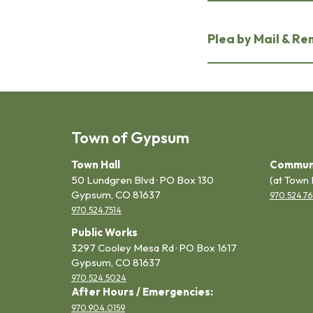
Plea by Mail & R
Town of Gypsum
Town Hall
Commun
50 Lundgren Blvd · PO Box 130
(at Town 
Gypsum, CO 81637
970.524.76
970.524.7514
Public Works
3297 Cooley Mesa Rd · PO Box 1617
Gypsum, CO 81637
970.524.5024
After Hours / Emergencies:
970.904.0159