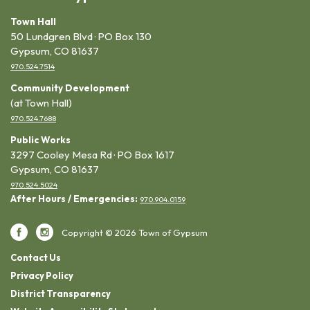
Town Hall
50 Lundgren Blvd · PO Box 130
Gypsum, CO 81637
970.524.7514
Community Development
(at Town Hall)
970.524.7688
Public Works
3297 Cooley Mesa Rd · PO Box 1617
Gypsum, CO 81637
970.524.5024
After Hours / Emergencies:
970.904.0159
Copyright © 2026 Town of Gypsum
Contact Us
Privacy Policy
District Transparency