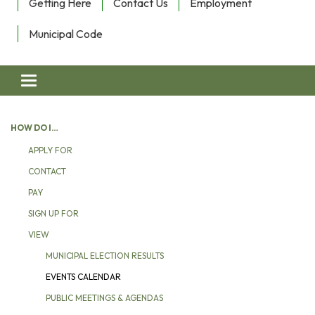
Getting Here
Contact Us
Employment
Municipal Code
Toggle navigation
HOW DO I…
APPLY FOR
CONTACT
PAY
SIGN UP FOR
VIEW
MUNICIPAL ELECTION RESULTS
EVENTS CALENDAR
PUBLIC MEETINGS & AGENDAS