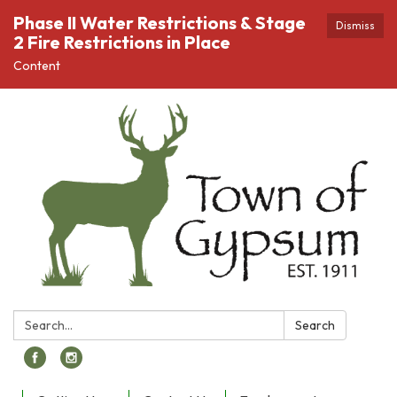
Phase II Water Restrictions & Stage
Dismiss
2 Fire Restrictions in Place
Content
Search:
Search