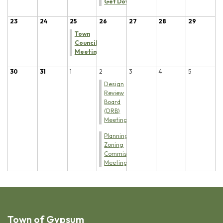
Get Down
23
24
25
26
27
28
29
Town
Council
Meeting
30
31
1
2
3
4
5
Design
Review
Board
(DRB)
Meeting
Planning &
Zoning
Commission
Meeting
Town of Gypsum