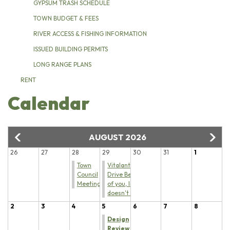
GYPSUM TRASH SCHEDULE
TOWN BUDGET & FEES
RIVER ACCESS & FISHING INFORMATION
ISSUED BUILDING PERMITS
LONG RANGE PLANS
RENT
Calendar
AUGUST 2026
26
27
28
29
30
31
1
Town
Vitalant Blood
Council
Drive Because
Meeting
of you, life
doesn't stop
2
3
4
5
6
7
8
Design
Review