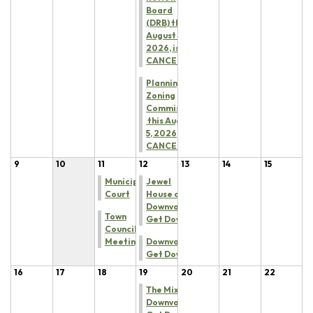
Board
(DRB) this
August 5,
2026, is
CANCELED
Planning &
Zoning
Commission
this August
5, 2026, is
CANCELED
9
10
11
12
13
14
15
Municipal
Jewel
Court
House at
Downvalley
Town
Get Down
Council
Meeting
Downvalley
Get Down
16
17
18
19
20
21
22
The Mixx at
Downvalley