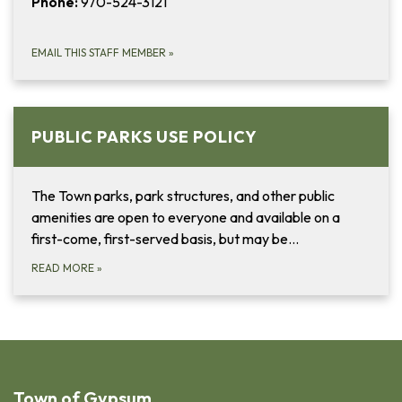
Phone:
970-524-3121
EMAIL THIS STAFF MEMBER
»
PUBLIC PARKS USE POLICY
The Town parks, park structures, and other public
amenities are open to everyone and available on a
first-come, first-served basis, but may be…
READ MORE
»
Town of Gypsum