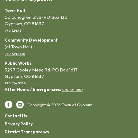
Town Hall
50 Lundgren Blvd · PO Box 130
Gypsum, CO 81637
970.524.7514
Community Development
(at Town Hall)
970.524.7688
Public Works
3297 Cooley Mesa Rd · PO Box 1617
Gypsum, CO 81637
970.524.5024
After Hours / Emergencies:
970.904.0159
Copyright © 2026 Town of Gypsum
Contact Us
Privacy Policy
District Transparency