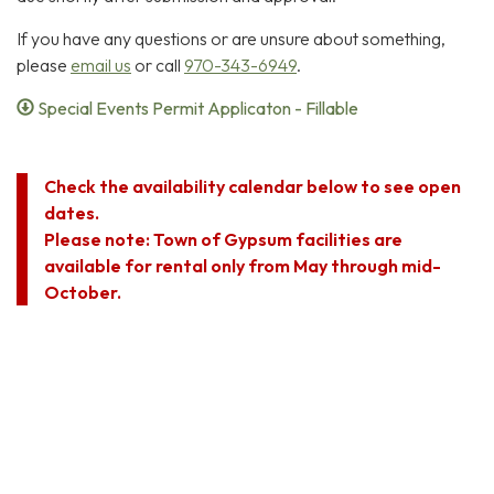
If you have any questions or are unsure about something,
please
email us
or call
970-343-6949
.
Special Events Permit Applicaton - Fillable
Check the availability calendar below to see open
dates.
Please note: Town of Gypsum facilities are
available for rental only from May through mid-
October.