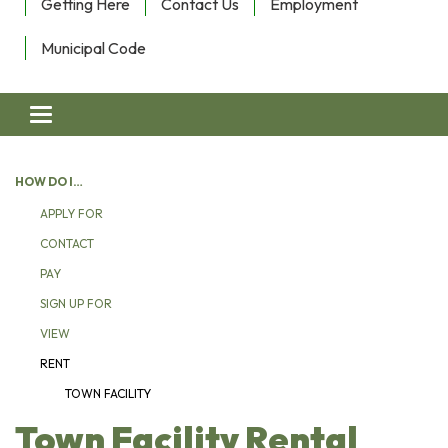
Getting Here
Contact Us
Employment
Municipal Code
Toggle navigation
HOW DO I…
APPLY FOR
CONTACT
PAY
SIGN UP FOR
VIEW
RENT
TOWN FACILITY
Town Facility Rental