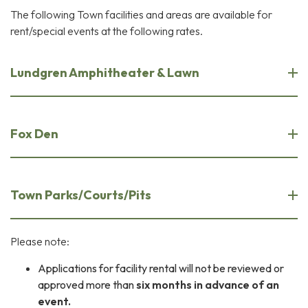
The following Town facilities and areas are available for
rent/special events at the following rates.
Lundgren Amphitheater & Lawn
Fox Den
Town Parks/Courts/Pits
Please note:
Applications for facility rental will not be reviewed or
approved more than
six months in advance of an
event.