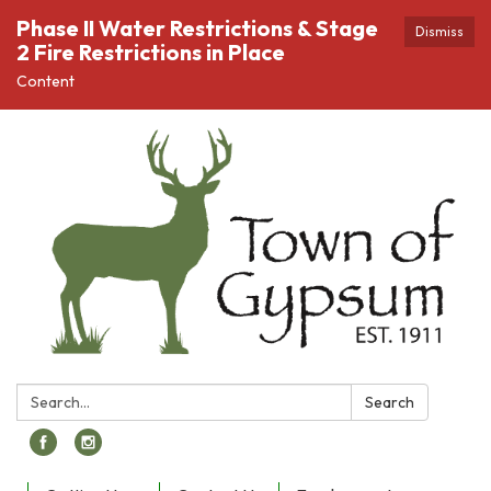
Phase II Water Restrictions & Stage
Dismiss
2 Fire Restrictions in Place
Content
Search:
Search