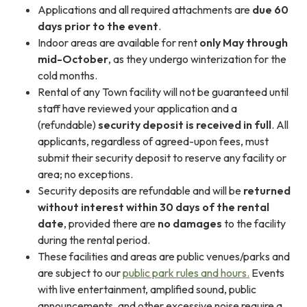
Applications and all required attachments are
due 60
days prior to the event
.
Indoor areas are available for rent
only
May through
mid-October
, as they undergo winterization for the
cold months.
Rental of any Town facility will not be guaranteed until
staff have reviewed your application and a
(refundable)
security deposit is received in full
. All
applicants, regardless of agreed-upon fees, must
submit their security deposit to reserve any facility or
area; no exceptions.
Security deposits are refundable and will be
returned
without interest within 30 days of the rental
date
, provided there are
no damages
to the facility
during the rental period.
These facilities and areas are public venues/parks and
are subject to our
public park rules and hours.
Events
with live entertainment, amplified sound, public
announcements, and other excessive noise require a