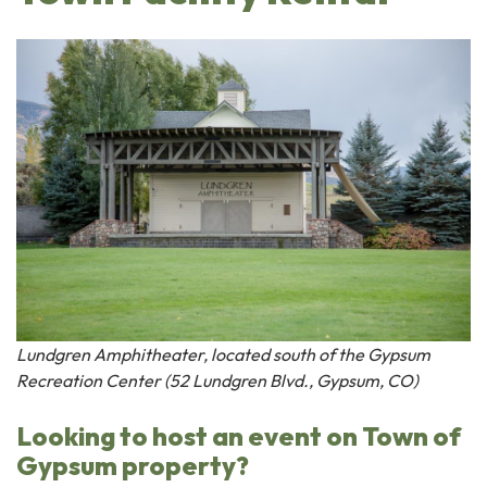
Lundgren Amphitheater, located south of the Gypsum
Recreation Center (52 Lundgren Blvd., Gypsum, CO)
Looking to host an event on Town of
Gypsum property?