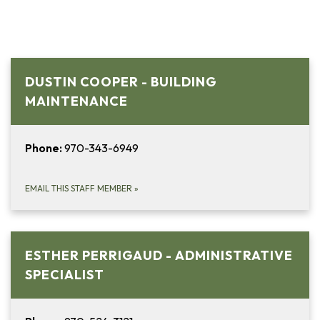
DUSTIN COOPER - BUILDING
MAINTENANCE
Phone:
970-343-6949
EMAIL THIS STAFF MEMBER
»
ESTHER PERRIGAUD - ADMINISTRATIVE
SPECIALIST