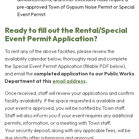
pre-approved Town of Gypsum Noise Permit or Special
Event Permit.
Ready to fill out the Rental/Special
Event Permit Application?
To rent any of the above facilities, please review the
availability calendar below, thoroughly read and complete
the Special Event Permit Application (fillable PDF below),
and email the
completed application to our Public Works
Department at this
email address
.
Once received, staff will review your applications and confirm
facility availability. If the space requested is available and
your event is approved, you will be notified by Town staff.
Staff will also inform you if your event requires any additional
permits, information, or a meeting with Town staff.
Your security deposit, along with any applicable fees, will be
due shortly after submission and approval.