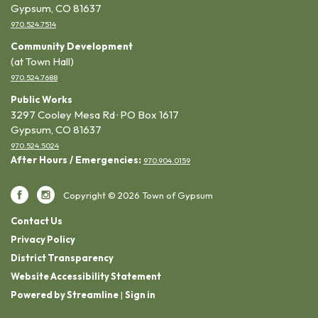
Gypsum, CO 81637
970.524.7514
Community Development
(at Town Hall)
970.524.7688
Public Works
3297 Cooley Mesa Rd · PO Box 1617
Gypsum, CO 81637
970.524.5024
After Hours / Emergencies:
970.904.0159
Copyright © 2026 Town of Gypsum
Contact Us
Privacy Policy
District Transparency
Website Accessibility Statement
Powered by Streamline
|
Sign in