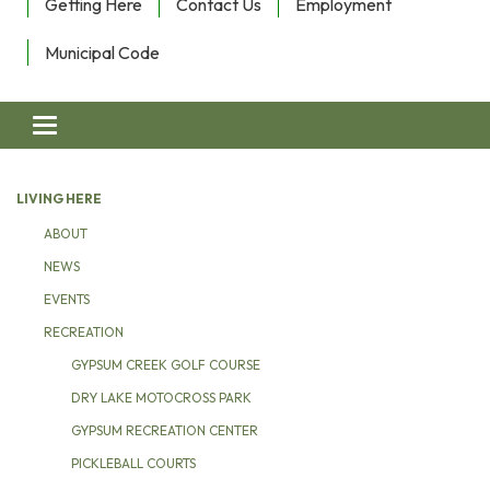
Getting Here
Contact Us
Employment
Municipal Code
Toggle navigation
LIVING HERE
ABOUT
NEWS
EVENTS
RECREATION
GYPSUM CREEK GOLF COURSE
DRY LAKE MOTOCROSS PARK
GYPSUM RECREATION CENTER
PICKLEBALL COURTS