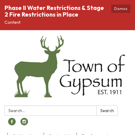
Phase II Water Restrictions & Stage
Dismiss
2 Fire Restrictions in Place
Content
Search:
Search