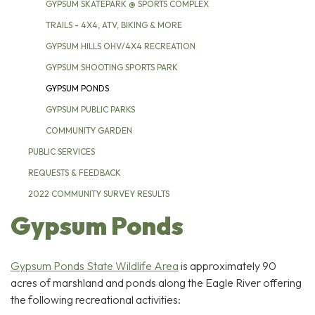
GYPSUM SKATEPARK @ SPORTS COMPLEX
TRAILS - 4X4, ATV, BIKING & MORE
GYPSUM HILLS OHV/4X4 RECREATION
GYPSUM SHOOTING SPORTS PARK
GYPSUM PONDS
GYPSUM PUBLIC PARKS
COMMUNITY GARDEN
PUBLIC SERVICES
REQUESTS & FEEDBACK
2022 COMMUNITY SURVEY RESULTS
Gypsum Ponds
Gypsum Ponds State Wildlife Area
is approximately 90
acres of marshland and ponds along the Eagle River offering
the following recreational activities: