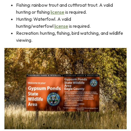
Fishing: rainbow trout and cutthroat trout. A valid
hunting or fishing
license
is required.
Hunting: Waterfowl. A valid
hunting/waterfowl
license
is required.
Recreation: hunting, fishing, bird watching, and wildlife
viewing.