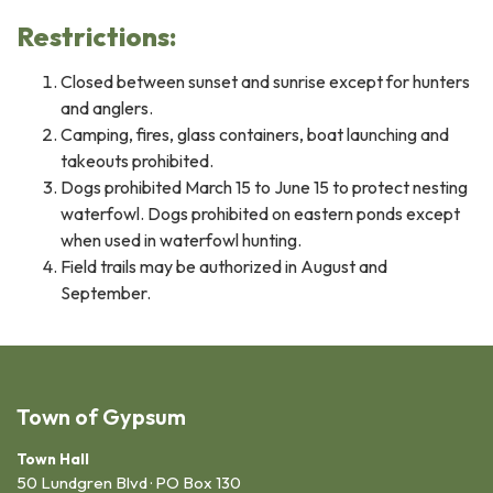
Restrictions:
Closed between sunset and sunrise except for hunters
and anglers.
Camping, fires, glass containers, boat launching and
takeouts prohibited.
Dogs prohibited March 15 to June 15 to protect nesting
waterfowl. Dogs prohibited on eastern ponds except
when used in waterfowl hunting.
Field trails may be authorized in August and
September.
Town of Gypsum
Town Hall
50 Lundgren Blvd · PO Box 130