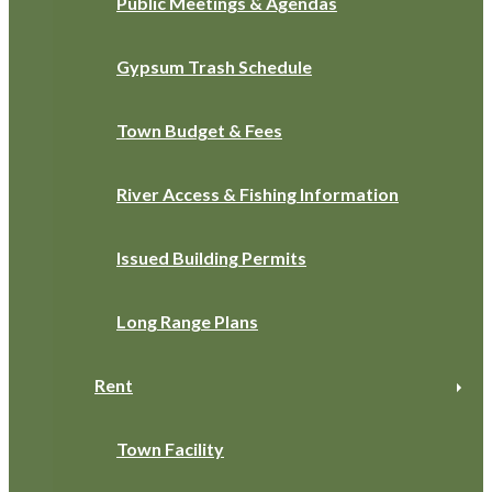
Public Meetings & Agendas
Gypsum Trash Schedule
Town Budget & Fees
River Access & Fishing Information
Issued Building Permits
Long Range Plans
Rent
Town Facility