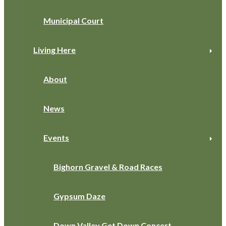
Municipal Court
Living Here
About
News
Events
Bighorn Gravel & Road Races
Gypsum Daze
Down Valley Get Down Concert