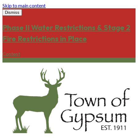
Skip to main content
Dismiss
Phase II Water Restrictions & Stage 2
Fire Restrictions in Place
Content