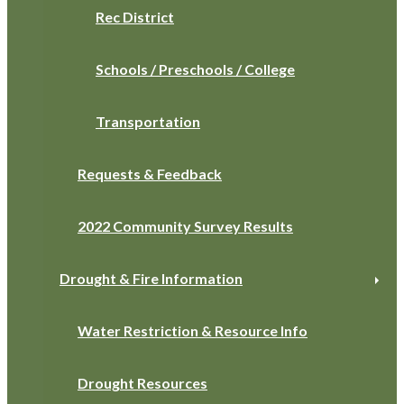
Rec District
Schools / Preschools / College
Transportation
Requests & Feedback
2022 Community Survey Results
Drought & Fire Information
Water Restriction & Resource Info
Drought Resources