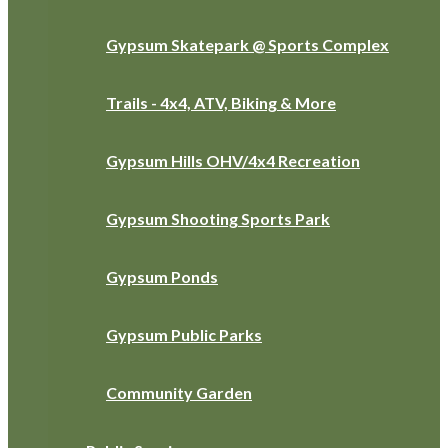
Gypsum Skatepark @ Sports Complex
Trails - 4x4, ATV, Biking & More
Gypsum Hills OHV/4x4 Recreation
Gypsum Shooting Sports Park
Gypsum Ponds
Gypsum Public Parks
Community Garden