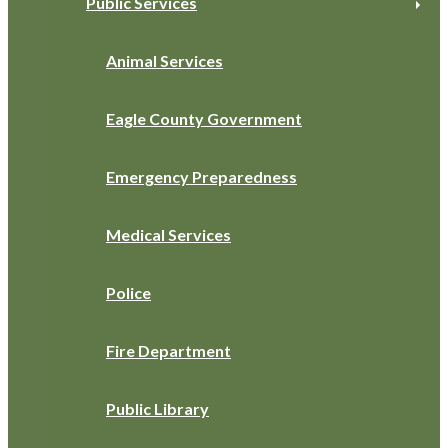
Public Services
Animal Services
Eagle County Government
Emergency Preparedness
Medical Services
Police
Fire Department
Public Library