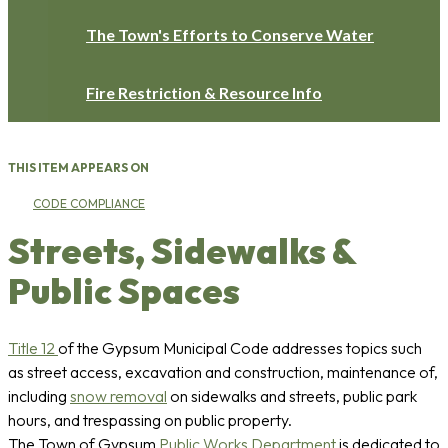
The Town's Efforts to Conserve Water
Fire Restriction & Resource Info
THIS ITEM APPEARS ON
CODE COMPLIANCE
Streets, Sidewalks &
Public Spaces
Title 12
of the Gypsum Municipal Code addresses topics such
as street access, excavation and construction, maintenance of,
including
snow removal
on sidewalks and streets, public park
hours, and trespassing on public property.
The Town of Gypsum
Public Works Department
is dedicated to