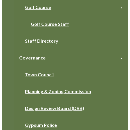
Golf Course
Golf Course Staff
Staff Directory
Governance
Town Council
Planning & Zoning Commission
Design Review Board (DRB)
Gypsum Police