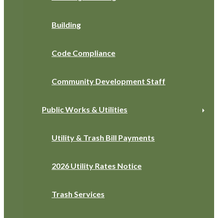
Building
Code Compliance
Community Development Staff
Public Works & Utilities
Utility & Trash Bill Payments
2026 Utility Rates Notice
Trash Services