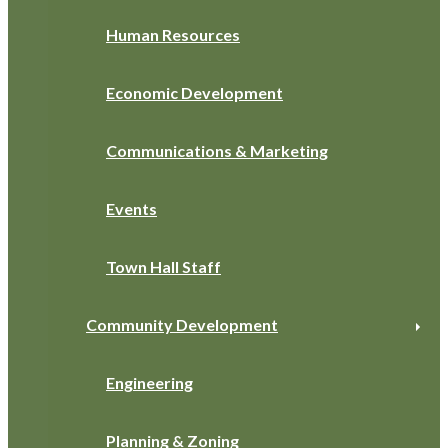
Human Resources
Economic Development
Communications & Marketing
Events
Town Hall Staff
Community Development
Engineering
Planning & Zoning