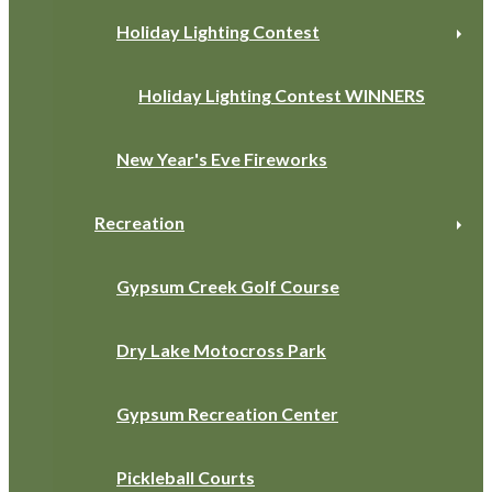
Holiday Lighting Contest
Holiday Lighting Contest WINNERS
New Year's Eve Fireworks
Recreation
Gypsum Creek Golf Course
Dry Lake Motocross Park
Gypsum Recreation Center
Pickleball Courts