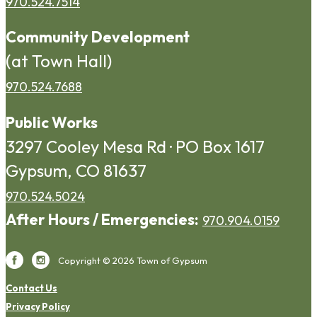
970.524.7514
Community Development
(at Town Hall)
970.524.7688
Public Works
3297 Cooley Mesa Rd · PO Box 1617
Gypsum, CO 81637
970.524.5024
After Hours / Emergencies:
970.904.0159
Copyright © 2026 Town of Gypsum
Contact Us
Privacy Policy