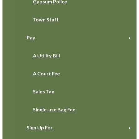
Gypsum Police
Town Staff
Pay
A Utility Bill
A Court Fee
Sales Tax
Single-use Bag Fee
Sign Up For