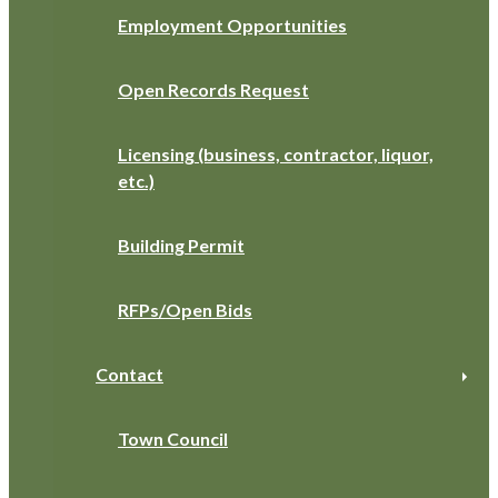
Employment Opportunities
Open Records Request
Licensing (business, contractor, liquor,
etc.)
Building Permit
RFPs/Open Bids
Contact
Town Council