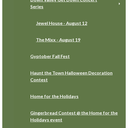
Series
Jewel House - August 12
The Mixx - August 19
Gyptober Fall Fest
Haunt the Town Halloween Decoration
Contest
Home for the Holidays
Gingerbread Contest @ the Home for the
Holidays event