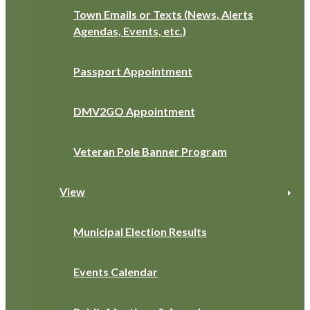
Town Emails or Texts (News, Alerts
Agendas, Events, etc.)
Passport Appointment
DMV2GO Appointment
Veteran Pole Banner Program
View
Municipal Election Results
Events Calendar