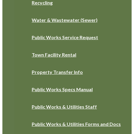
Recycling
Water & Wastewater (Sewer)
Public Works Service Request
Town Facility Rental
Property Transfer Info
Public Works Specs Manual
Public Works & Utilities Staff
Public Works & Utilities Forms and Docs