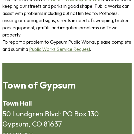
keeping our streets and parks in good shape. Public Works can
assist with problems including but not limited to: Potholes,
missing or damaged signs, streets in need of sweeping, broken
park equipment, graffiti, and irrigation problems on Town
property.
To report a problem to Gypsum Public Works, please complete
and submit a
Public Works Service Request
.
Town of Gypsum
Town Hall
50 Lundgren Blvd · PO Box 130
Gypsum, CO 81637