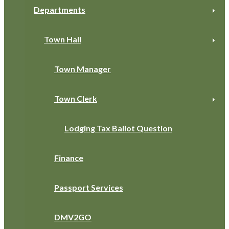
Departments
Town Hall
Town Manager
Town Clerk
Lodging Tax Ballot Question
Finance
Passport Services
DMV2GO