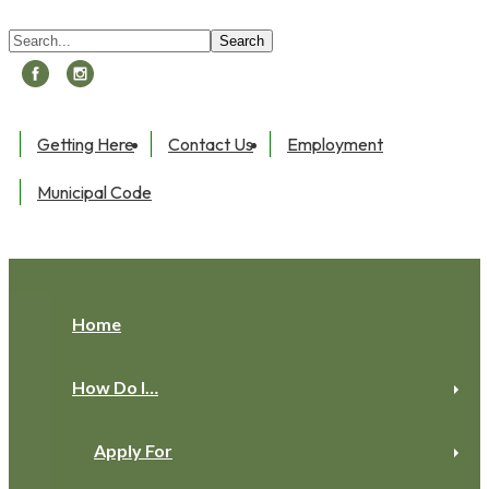
Search:
Search
Getting Here
Contact Us
Employment
Municipal Code
Toggle navigation
Home
How Do I…
Apply For