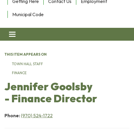
Getting Here
Contact Us
Employment
Municipal Code
Toggle navigation
THIS ITEM APPEARS ON
TOWN HALL STAFF
FINANCE
Jennifer Goolsby
- Finance Director
Phone:
(970) 524-1722