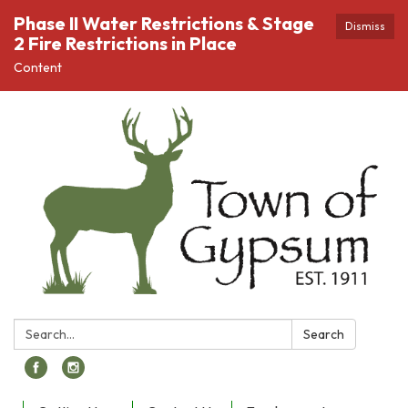
Phase II Water Restrictions & Stage
Dismiss
2 Fire Restrictions in Place
Content
Search:
Search