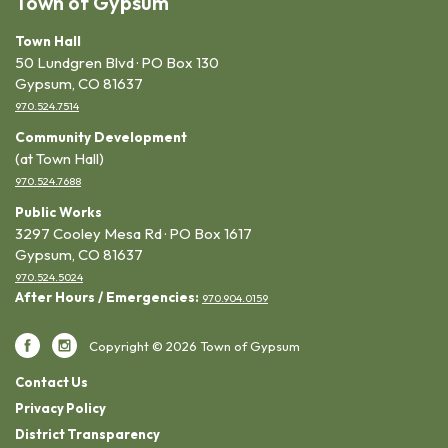
Town of Gypsum
Town Hall
50 Lundgren Blvd · PO Box 130
Gypsum, CO 81637
970.524.7514
Community Development
(at Town Hall)
970.524.7688
Public Works
3297 Cooley Mesa Rd · PO Box 1617
Gypsum, CO 81637
970.524.5024
After Hours / Emergencies:
970.904.0159
Copyright © 2026 Town of Gypsum
Contact Us
Privacy Policy
District Transparency