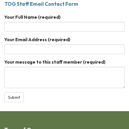
TOG Staff Email Contact Form
Your Full Name
(required)
Your Email Address
(required)
Your message to this staff member
(required)
Submit