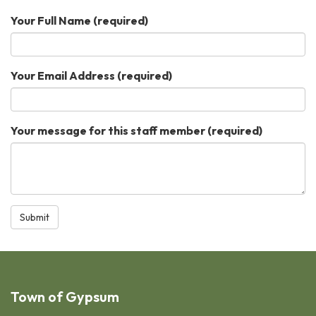
Your Full Name
(required)
Your Email Address
(required)
Your message for this staff member
(required)
Submit
Town of Gypsum