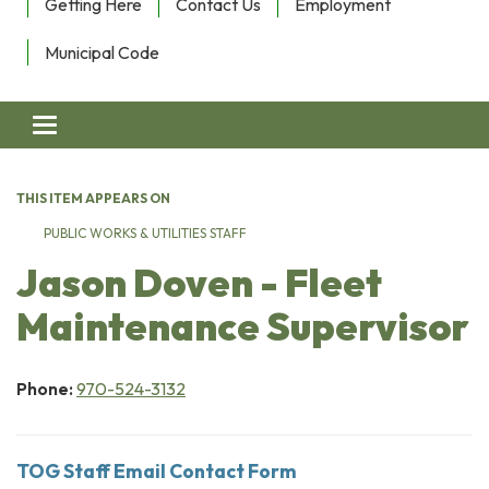
Getting Here
Contact Us
Employment
Municipal Code
Toggle navigation
THIS ITEM APPEARS ON
PUBLIC WORKS & UTILITIES STAFF
Jason Doven - Fleet
Maintenance Supervisor
Phone:
970-524-3132
TOG Staff Email Contact Form