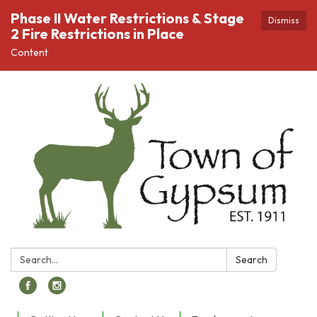
Phase II Water Restrictions & Stage
Dismiss
2 Fire Restrictions in Place
Content
Search:
Search