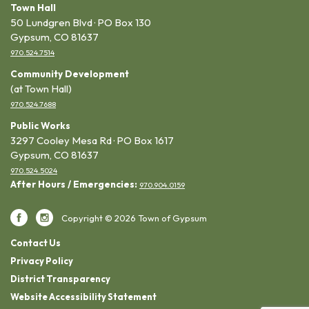
Town Hall
50 Lundgren Blvd · PO Box 130
Gypsum, CO 81637
970.524.7514
Community Development
(at Town Hall)
970.524.7688
Public Works
3297 Cooley Mesa Rd · PO Box 1617
Gypsum, CO 81637
970.524.5024
After Hours / Emergencies:
970.904.0159
Copyright © 2026 Town of Gypsum
Contact Us
Privacy Policy
District Transparency
Website Accessibility Statement