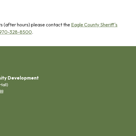
s (after hours) please contact the
Eagle County Sheriff's
970-328-8500
.
ity Development
Hall)
88