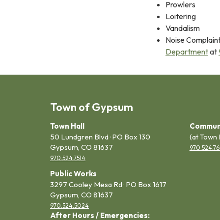
Prowlers
Loitering
Vandalism
Noise Complaint
Department
at
Town of Gypsum
Town Hall
Commun
50 Lundgren Blvd · PO Box 130
(at Town 
Gypsum, CO 81637
970.524.76
970.524.7514
Public Works
3297 Cooley Mesa Rd · PO Box 1617
Gypsum, CO 81637
970.524.5024
After Hours / Emergencies: