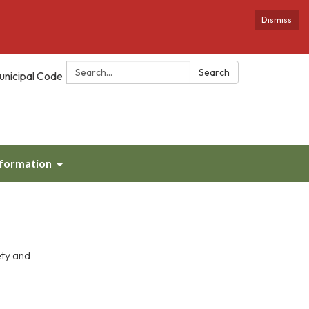
Dismiss
Search:
Search
unicipal Code
nformation
ety and