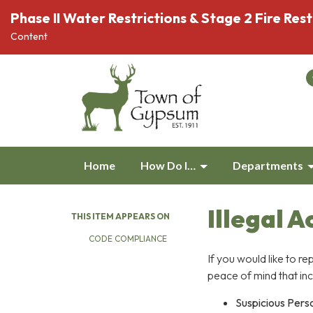
Phase II Water Restrictions & Stage 2 Fire Rest
Content
Home
How Do I…
Departments
Illegal A
THIS ITEM APPEARS ON
CODE COMPLIANCE
If you would like to re
peace of mind that inc
Suspicious Pers