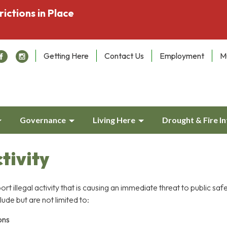
rictions in Place
Getting Here
Contact Us
Employment
M
Governance
Living Here
Drought & Fire I
ctivity
port illegal activity that is causing an immediate threat to public saf
lude but are not limited to:
ons