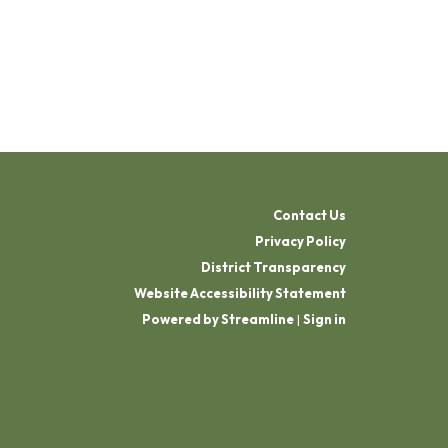
Contact Us
Privacy Policy
District Transparency
Website Accessibility Statement
Powered by Streamline
|
Sign in