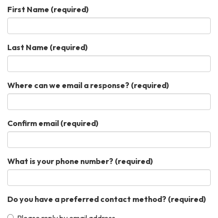
First Name
(required)
Last Name
(required)
Where can we email a response?
(required)
Confirm email
(required)
What is your phone number?
(required)
Do you have a preferred contact method?
(required)
Please reply by email address