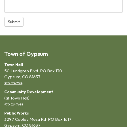
Submit
Town of Gypsum
Town Hall
50 Lundgren Blvd · PO Box 130
Gypsum, CO 81637
970.524.7514
Community Development
(at Town Hall)
970.524.7688
Public Works
3297 Cooley Mesa Rd · PO Box 1617
Gypsum, CO 81637