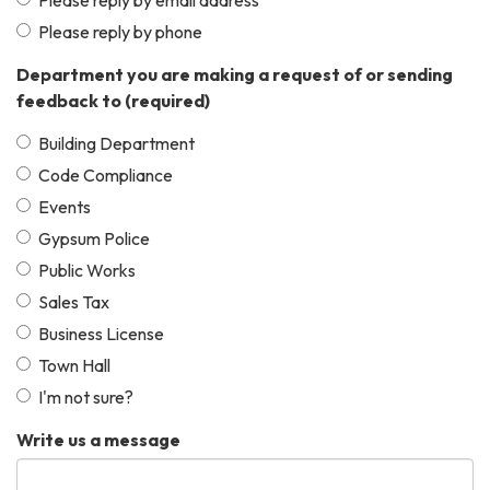
Please reply by phone
Department you are making a request of or sending
feedback to
(required)
Building Department
Code Compliance
Events
Gypsum Police
Public Works
Sales Tax
Business License
Town Hall
I'm not sure?
Write us a message