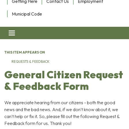
Getting Here
Contact Us
Employment
Municipal Code
Toggle navigation
THIS ITEM APPEARS ON
REQUESTS & FEEDBACK
General Citizen Request
& Feedback Form
We appreciate hearing from our citizens - both the good
news and the bad news. And, if we don't know about it, we
can't help or fix it. So, please fill out the following Request &
Feedback form for us. Thank you!