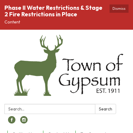
Phase II Water Restrictions & Stage
Dismiss
2 Fire Restrictions in Place
Content
Search:
Search