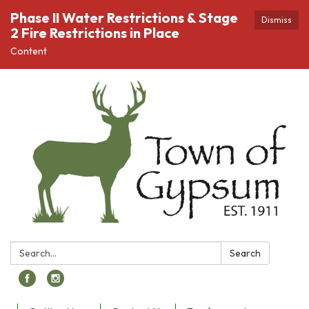
Phase II Water Restrictions & Stage
Dismiss
2 Fire Restrictions in Place
Content
Search:
Search