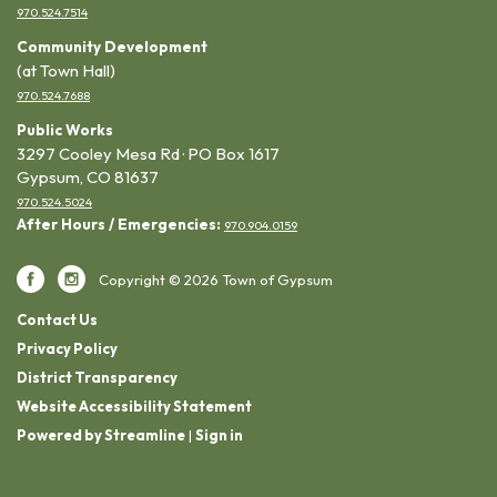
970.524.7514
Community Development
(at Town Hall)
970.524.7688
Public Works
3297 Cooley Mesa Rd · PO Box 1617
Gypsum, CO 81637
970.524.5024
After Hours / Emergencies:
970.904.0159
Copyright © 2026 Town of Gypsum
Contact Us
Privacy Policy
District Transparency
Website Accessibility Statement
Powered by Streamline
|
Sign in