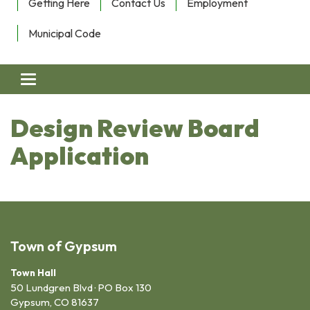
Getting Here
Contact Us
Employment
Municipal Code
Toggle navigation
Design Review Board
Application
Town of Gypsum
Town Hall
50 Lundgren Blvd · PO Box 130
Gypsum, CO 81637