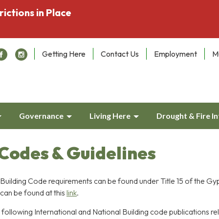
rictions in Place
Getting Here
Contact Us
Employment
M
Governance
Living Here
Drought & Fire I
 Codes & Guidelines
uilding Code requirements can be found under Title 15 of the G
can be found at this
link
.
ollowing International and National Building code publications re