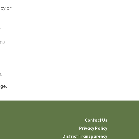
ncy or
.
 is
p.
age.
Contact Us
Privacy Policy
District Transparency