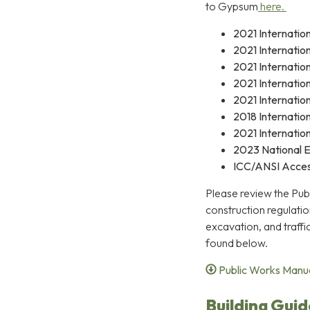
to Gypsum
here.
2021 Internation
2021 Internatio
2021 Internatio
2021 Internatio
2021 Internatio
2018 Internatio
2021 Internation
2023 National E
ICC/ANSI Access
Please review the Pub
construction regulation
excavation, and traff
found below.
Public Works Manu
Building Guid