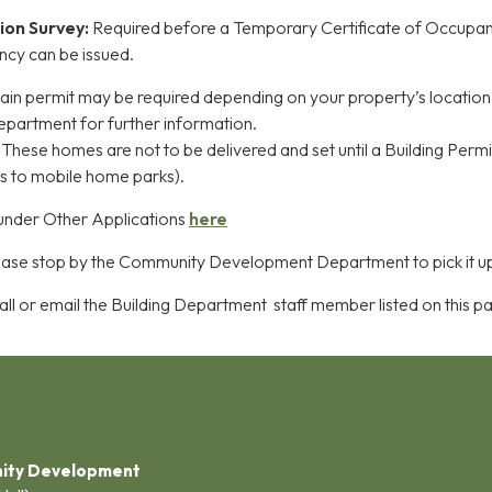
ion Survey:
Required before a Temporary Certificate of Occupa
ncy can be issued.
lain permit may be required depending on your property’s location
g department for further information.
:
These homes are not to be delivered and set until a Building Permit
ies to mobile home parks).
 under Other Applications
here
ase stop by the Community Development Department to pick it u
ll or email the Building Department staff member listed on this p
ity Development