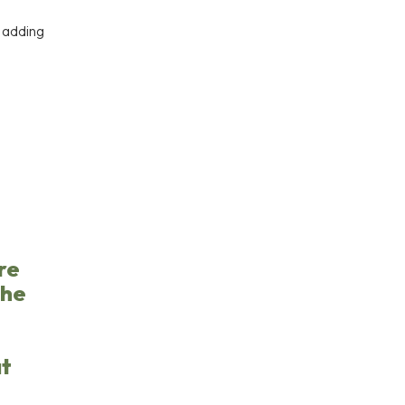
r adding
re
the
at