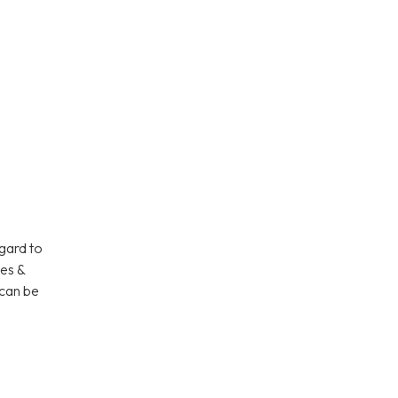
gard to
ies &
 can be