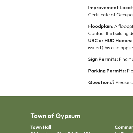
Improvement Locat
Certificate of Occupa
Floodplain
: A floodp
Contact the buildin
UBC or HUD Homes
issued (this also appl
Sign Permits:
Find it
Parking Permits:
Ple
Questions?
Please ca
Town of Gypsum
Town Hall
Commun