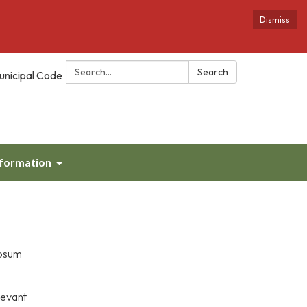
Dismiss
Search:
Search
unicipal Code
nformation
ypsum
levant