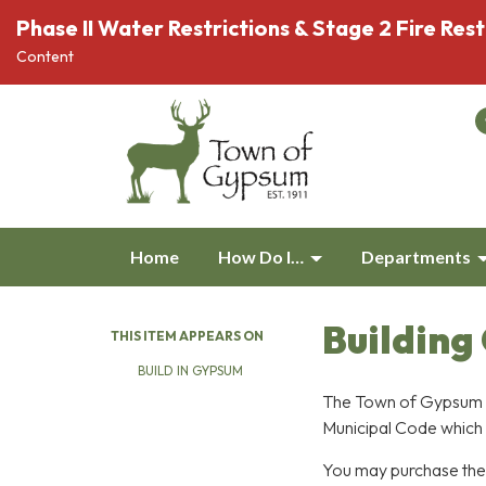
Phase II Water Restrictions & Stage 2 Fire Rest
Content
Home
How Do I…
Departments
Building
THIS ITEM APPEARS ON
BUILD IN GYPSUM
The Town of Gypsum B
Municipal Code which 
You may purchase the f