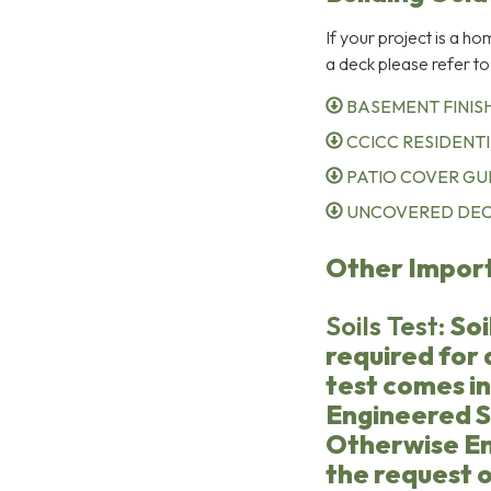
If your project is a h
a deck please refer to
BASEMENT FINISH
CCICC RESIDENTI
PATIO COVER GUI
UNCOVERED DECK
Other Impor
Soils Test:
Soi
required for a
test comes i
Engineered S
Otherwise En
the request o