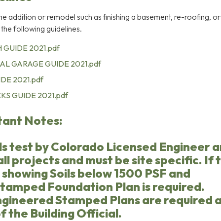
ome addition or remodel such as finishing a basement, re-roofing, o
 the following guidelines.
 GUIDE 2021.pdf
AL GARAGE GUIDE 2021.pdf
DE 2021.pdf
S GUIDE 2021.pdf
tant Notes:
ls test by Colorado Licensed Engineer a
ll projects and must be site specific. If 
n showing Soils below 1500 PSF and
tamped Foundation Plan is required.
gineered Stamped Plans are required 
f the Building Official.