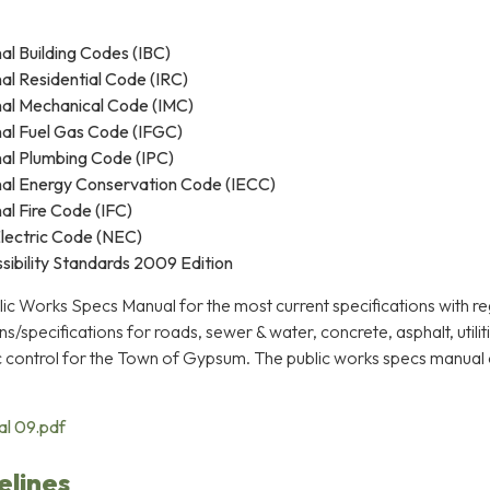
al Building Codes (IBC)
nal Residential Code (IRC)
nal Mechanical Code (IMC)
nal Fuel Gas Code (IFGC)
nal Plumbing Code (IPC)
nal Energy Conservation Code (IECC)
al Fire Code (IFC)
lectric Code (NEC)
ibility Standards 2009 Edition
lic Works Specs Manual for the most current specifications with re
s/specifications for roads, sewer & water, concrete, asphalt, utilit
ic control for the Town of Gypsum. The public works specs manual
al 09.pdf
elines