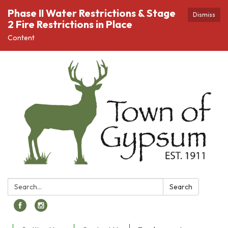
Phase II Water Restrictions & Stage
Dismiss
2 Fire Restrictions in Place
Content
Search:
Search