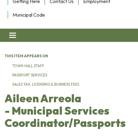
Getting Here
Contact Us
Employment
Municipal Code
Toggle navigation
THIS ITEM APPEARS ON
TOWN HALL STAFF
PASSPORT SERVICES
SALES TAX, LICENSING & BUSINESS FEES
Aileen Arreola
- Municipal Services
Coordinator/Passports