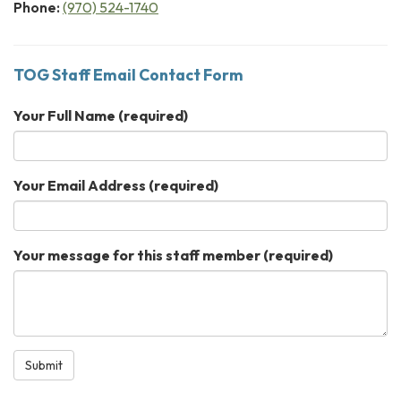
Phone:
(970) 524-1740
TOG Staff Email Contact Form
Your Full Name
(required)
Your Email Address
(required)
Your message for this staff member
(required)
Submit