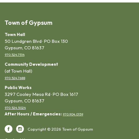
Town of Gypsum
Town Hall
50 Lundgren Blvd · PO Box 130
Gypsum, CO 81637
970.524.7514
Community Development
(at Town Hall)
970.524.7688
Public Works
3297 Cooley Mesa Rd · PO Box 1617
Gypsum, CO 81637
970.524.5024
After Hours / Emergencies:
970.904.0159
Copyright © 2026 Town of Gypsum