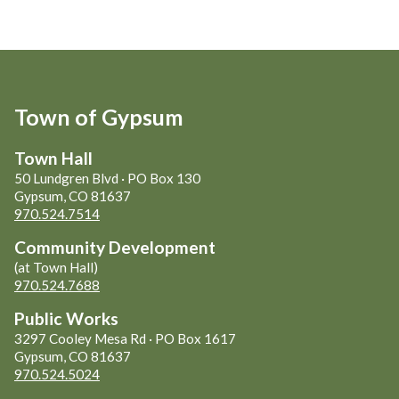
Town of Gypsum
Town Hall
50 Lundgren Blvd · PO Box 130
Gypsum, CO 81637
970.524.7514
Community Development
(at Town Hall)
970.524.7688
Public Works
3297 Cooley Mesa Rd · PO Box 1617
Gypsum, CO 81637
970.524.5024