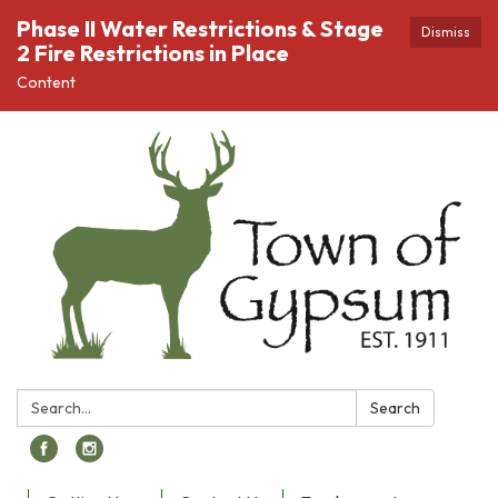
Phase II Water Restrictions & Stage
Dismiss
2 Fire Restrictions in Place
Content
Search:
Search