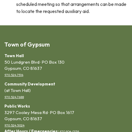
scheduled meeting so that arrangements can be made
to locate the requested auxiliary aid.
Town of Gypsum
Town Hall
50 Lundgren Blvd · PO Box 130
Gypsum, CO 81637
970.524.7514
Community Development
(at Town Hall)
970.524.7688
Public Works
3297 Cooley Mesa Rd · PO Box 1617
Gypsum, CO 81637
970.524.5024
After Hours / Emergencies:
970.904.0159