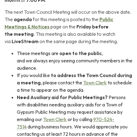
The next Town Council Meeting will occur on the above date.
The
agenda
for this meeting is posted to the
P
ublic
Meetings & Notices
page on the
Friday before
the meeting
. This meeting is also available to watch
via
LiveStream
on the same page during the meeting.
These meetings are
open to the public
,
and we always enjoy seeing community members in the
audience.
If you would like
to address the Town Council during
a meeting
, please contact the
Town Clerk
to schedule
a time to appear on the agenda.
Need Auxiliary aid for Public Meetings?
Persons
with disabilities needing auxiliary aids for a Town of
Gypsum Public Meeting may request assistance by
emailing our
Town Clerk
or by calling
970-524-
7514
during business hours. We would appreciate you
contacting us at least 72 hours in advance of the