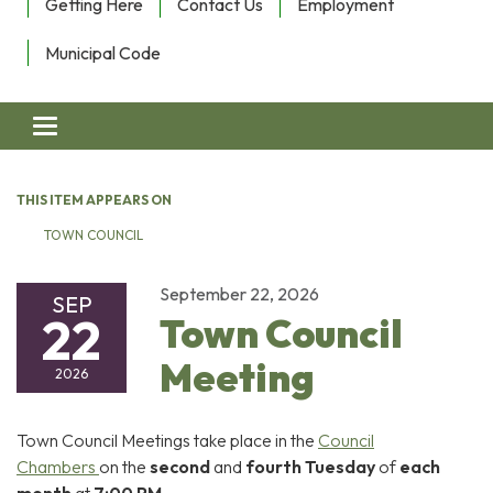
Getting Here
Contact Us
Employment
Municipal Code
Toggle navigation
THIS ITEM APPEARS ON
TOWN COUNCIL
September 22, 2026
SEP
22
Town Council
Meeting
2026
Town Council Meetings take place in the
Council
Chambers
on the
second
and
fourth Tuesday
of
each
month
at
7:00 PM
.