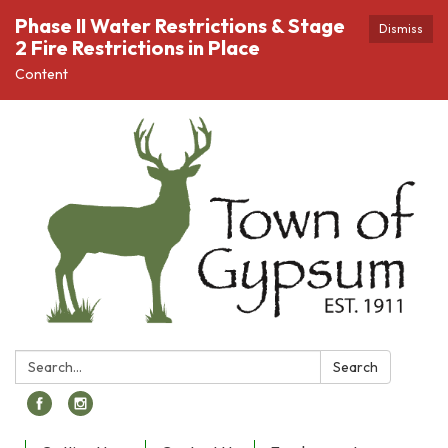
Phase II Water Restrictions & Stage
Dismiss
2 Fire Restrictions in Place
Content
Search:
Search