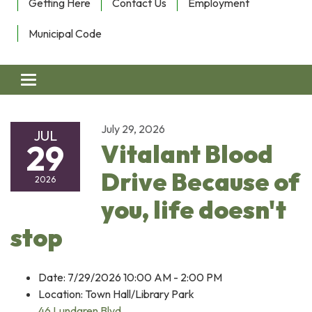
Getting Here
Contact Us
Employment
Municipal Code
Toggle navigation
July 29, 2026
JUL
29
Vitalant Blood
Drive Because of
2026
you, life doesn't
stop
Date: 7/29/2026 10:00 AM - 2:00 PM
Location: Town Hall/Library Park
46 Lundgren Blvd