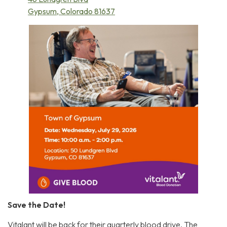
Gypsum, Colorado 81637
Save the Date!
Vitalant will be back for their quarterly blood drive. The