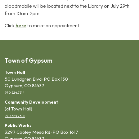
bloodmobile will be located next to the Library on July 29th
from 10am-2pm.
Click
here
to make an appointment.
Town of Gypsum
Town Hall
50 Lundgren Blvd · PO Box 130
Gypsum, CO 81637
970.524.7514
Community Development
(at Town Hall)
970.524.7688
Public Works
3297 Cooley Mesa Rd · PO Box 1617
Gypsum, CO 81637