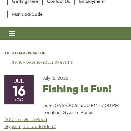
Getting Here
Contact Us
Employment
Municipal Code
Toggle navigation
THIS ITEM APPEARS ON
GYPSUM DAZE SCHEDULE OF EVENTS
July 16, 2026
JUL
16
Fishing is Fun!
2026
Date: 07/16/2026 5:00 PM - 7:00 PM
Location: Gypsum Ponds
400 Trail Gulch Road
Gypsum, Colorado 81637