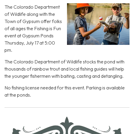
The Colorado Department
of Wildlife along with the
Town of Gypsum offer folks
of all ages the Fishing is Fun
event at Gypsum Ponds
Thursday, July 17 at 5:00
pm.
The Colorado Department of Wildlife stocks the pond with
thousands of rainbow trout and local fishing guides will help
the younger fishermen with baiting, casting and detangling.
No fishing license needed for this event. Parking is available
at the ponds.