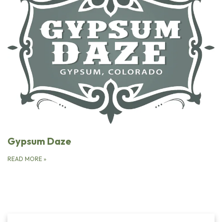
Gypsum Daze
READ MORE
»