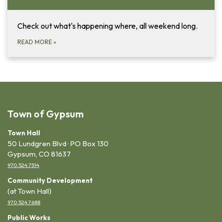
Check out what's happening where, all weekend long.
READ MORE
»
Town of Gypsum
Town Hall
50 Lundgren Blvd · PO Box 130
Gypsum, CO 81637
970.524.7514
Community Development
(at Town Hall)
970.524.7688
Public Works