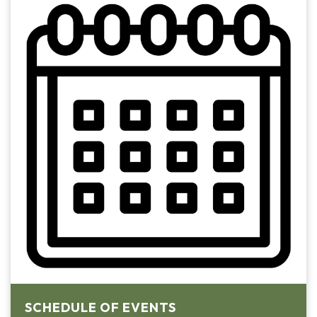
SCHEDULE OF EVENTS