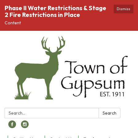
Phase II Water Restrictions & Stage
Dismiss
2 Fire Restrictions in Place
Content
Search:
Search