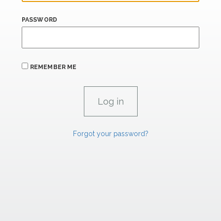
PASSWORD
REMEMBER ME
Forgot your password?