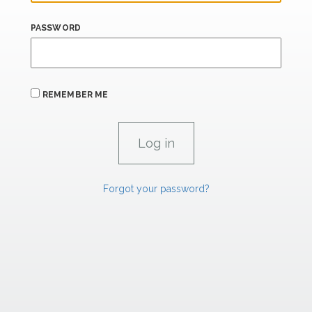
PASSWORD
REMEMBER ME
Forgot your password?