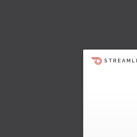
STREAML