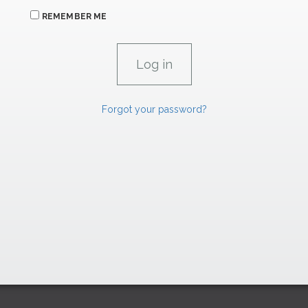
REMEMBER ME
Forgot your password?