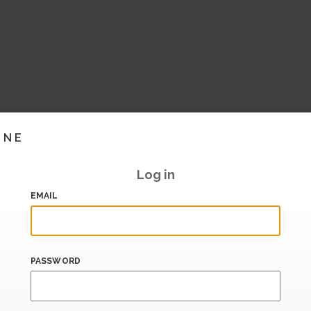
INE
Log in
EMAIL
PASSWORD