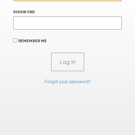
PASSWORD
REMEMBER ME
Forgot your password?