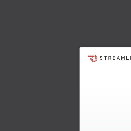
STREAML