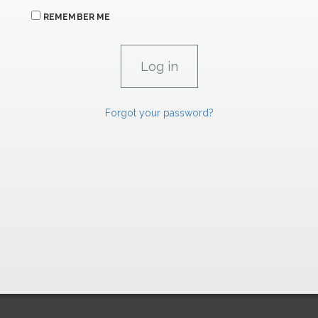
REMEMBER ME
Forgot your password?