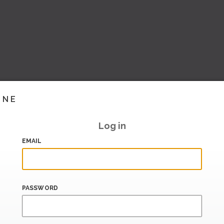
INE
Log in
EMAIL
PASSWORD