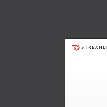
STREAML