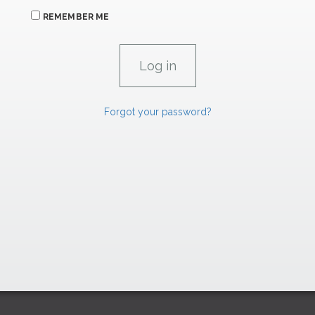
REMEMBER ME
Forgot your password?