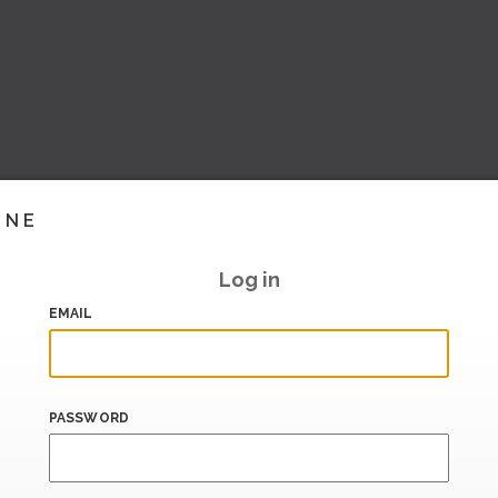
INE
Log in
EMAIL
PASSWORD