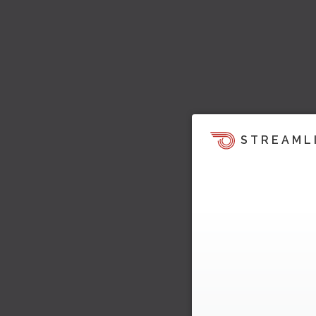
STREAML