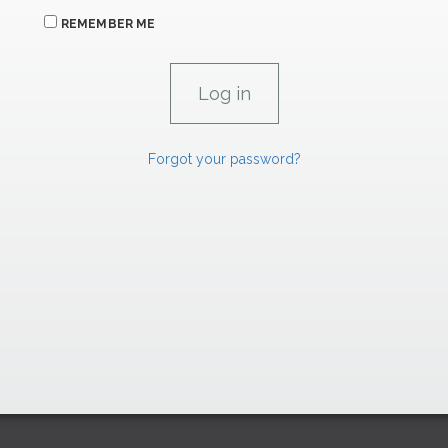
REMEMBER ME
Forgot your password?