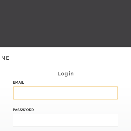
INE
Log in
EMAIL
PASSWORD