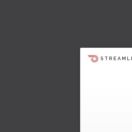
STREAML