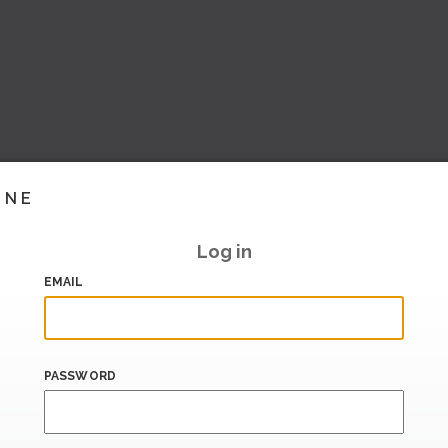
INE
Log in
EMAIL
PASSWORD