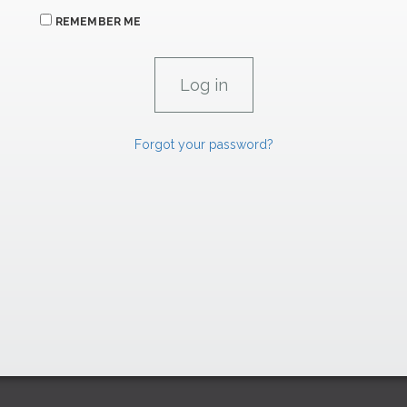
REMEMBER ME
Forgot your password?